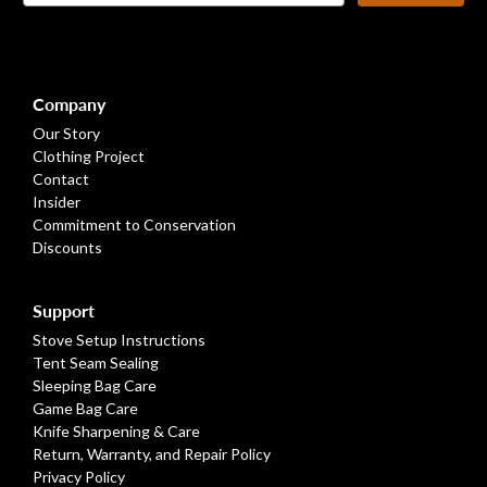
Footer
Company
Our Story
Clothing Project
Contact
Insider
Commitment to Conservation
Discounts
Support
Stove Setup Instructions
Tent Seam Sealing
Sleeping Bag Care
Game Bag Care
Knife Sharpening & Care
Return, Warranty, and Repair Policy
Privacy Policy