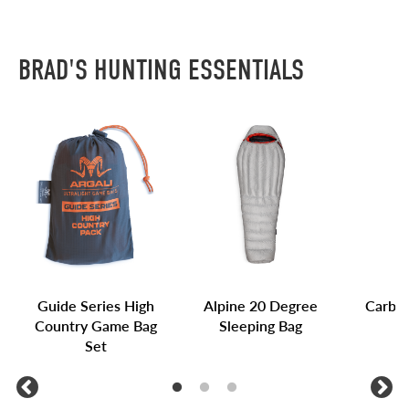
BRAD'S HUNTING ESSENTIALS
Guide Series High
Alpine 20 Degree
Carbon
Country Game Bag
Sleeping Bag
Set