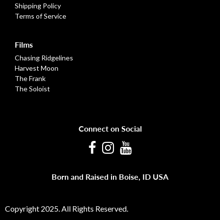
Shipping Policy
Terms of Service
Films
Chasing Ridgelines
Harvest Moon
The Frank
The Soloist
Connect on Social
Facebook
Instagram
Youtube
Born and Raised in Boise, ID USA
Copyright 2025. All Rights Reserved.