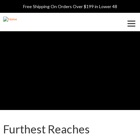
Skip
Free Shipping On Orders Over $199 in Lower 48
to
main
content
Toggle
argalioutdoors.com
Navigati
Display
Furthest Reaches