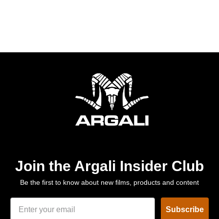
Join the Argali Insider Club
Be the first to know about new films, products and content
Subscribe