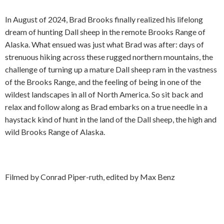
In August of 2024, Brad Brooks finally realized his lifelong
dream of hunting Dall sheep in the remote Brooks Range of
Alaska. What ensued was just what Brad was after: days of
strenuous hiking across these rugged northern mountains, the
challenge of turning up a mature Dall sheep ram in the vastness
of the Brooks Range, and the feeling of being in one of the
wildest landscapes in all of North America. So sit back and
relax and follow along as Brad embarks on a true needle in a
haystack kind of hunt in the land of the Dall sheep, the high and
wild Brooks Range of Alaska.
Filmed by Conrad Piper-ruth, edited by Max Benz