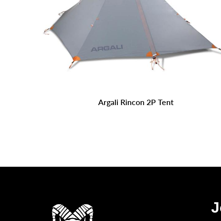
Argali Rincon 2P Tent
J