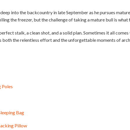
deep into the backcountry in late September as he pursues mature 
illing the freezer, but the challenge of taking a mature bull is what 
 perfect stalk, a clean shot, and a solid plan. Sometimes it all com
es both the relentless effort and the unforgettable moments of arch
g Poles
Sleeping Bag
acking Pillow