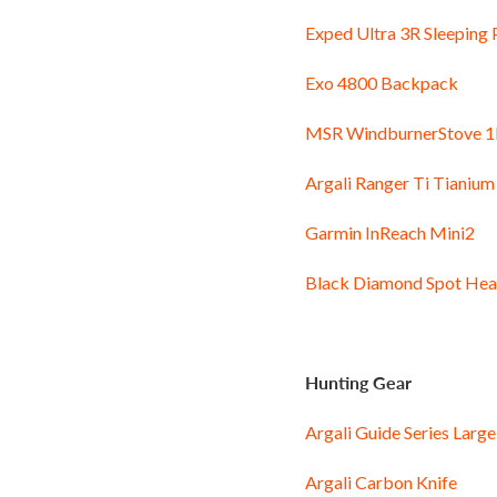
Exped Ultra 3R Sleeping
Exo 4800 Backpack
MSR WindburnerStove 1
Argali Ranger Ti Tianium
Garmin InReach Mini2
Black Diamond Spot He
Hunting Gear
Argali Guide Series Lar
Argali Carbon Knife