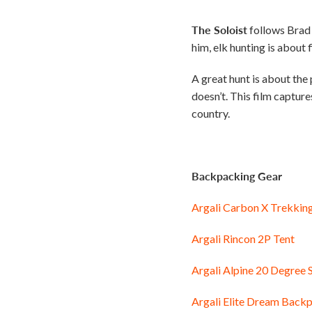
The Soloist
follows Brad 
him, elk hunting is about f
A great hunt is about the
doesn’t. This film captur
country.
Backpacking Gear
Argali Carbon X Trekkin
Argali Rincon 2P Tent
Argali Alpine 20 Degree 
Argali Elite Dream Backp