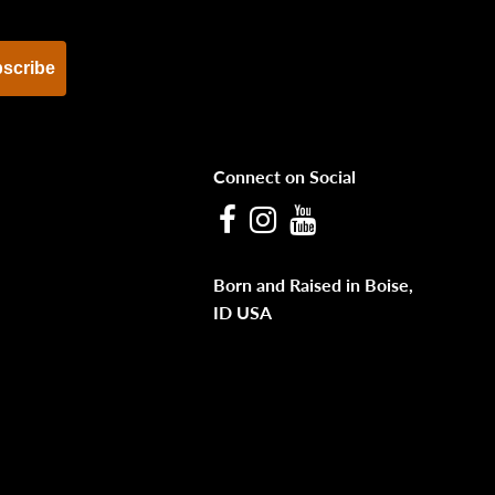
scribe
Connect on Social
Facebook
Instagram
Youtube
Born and Raised in Boise,
ID USA