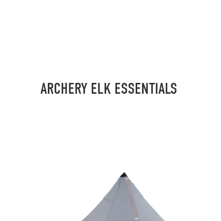
ARCHERY ELK ESSENTIALS