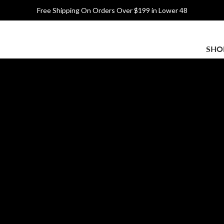
Free Shipping On Orders Over $199 in Lower 48
Main
SHO
navigation