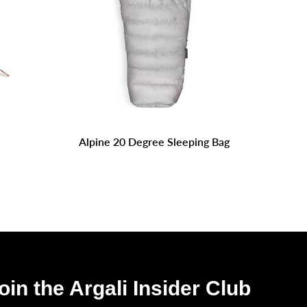
Alpine 20 Degree Sleeping Bag
oin the Argali Insider Club