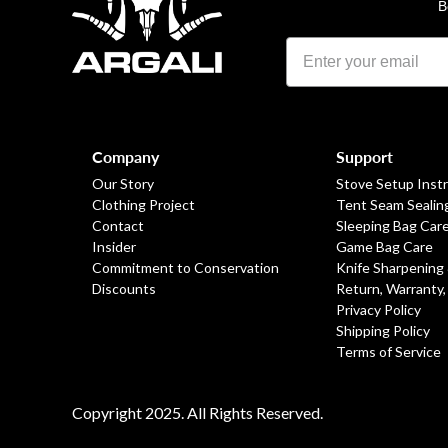
B
Footer
Company
Support
Our Story
Stove Setup Inst
Clothing Project
Tent Seam Sealin
Contact
Sleeping Bag Car
Insider
Game Bag Care
Commitment to Conservation
Knife Sharpening
Discounts
Return, Warranty,
Privacy Policy
Shipping Policy
Terms of Service
Copyright 2025. All Rights Reserved.