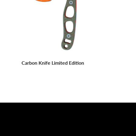
Carbon Knife Limited Edition