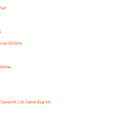
 Pad
L
 cup (450ml)
adlamp
ge Game M.O.B. Game Bag Set