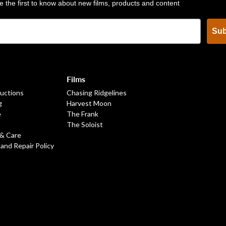
e the first to know about new films, products and content
Sub
Films
ructions
Chasing Ridgelines
g
Harvest Moon
e
The Frank
The Soloist
 & Care
 and Repair Policy