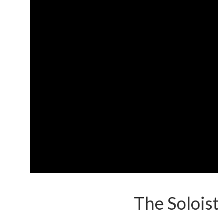
The Solois