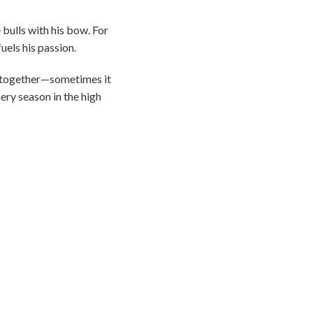
bulls with his bow. For
fuels his passion.
es together—sometimes it
ery season in the high