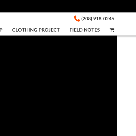
(208) 918-0246
P
CLOTHING PROJECT
FIELD NOTES
CART