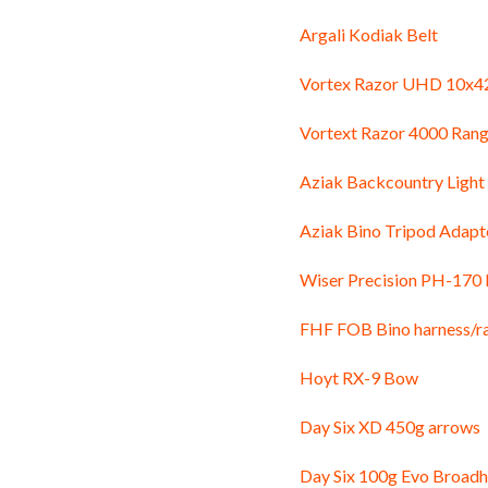
Argali Kodiak Belt
Vortex Razor UHD 10x42
Vortext Razor 4000 Rang
Aziak Backcountry Light
Aziak Bino Tripod Adapt
Wiser Precision PH-170
FHF FOB Bino harness/r
Hoyt RX-9 Bow
Day Six XD 450g arrows
Day Six 100g Evo Broad