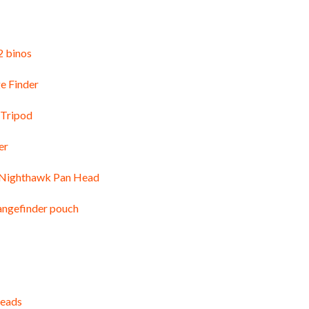
 binos
e Finder
 Tripod
er
 Nighthawk Pan Head
angefinder pouch
heads